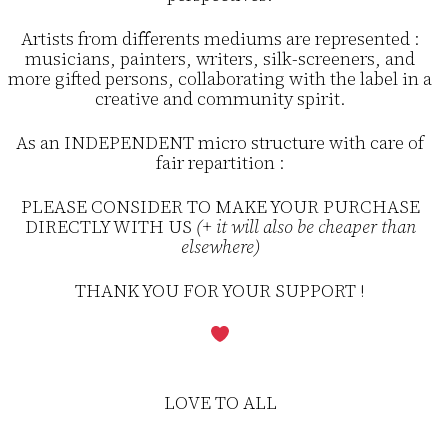
Artists from differents mediums are represented :
musicians, painters, writers, silk-screeners, and
more gifted persons, collaborating with the label in a
creative and community spirit.
As an INDEPENDENT micro structure with care of
fair repartition :
PLEASE CONSIDER TO MAKE YOUR PURCHASE
DIRECTLY WITH US
(+ it will also be cheaper than
elsewhere)
THANK YOU FOR YOUR SUPPORT !
LOVE TO ALL