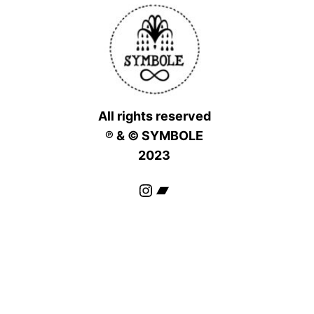
All rights reserved
℗ & © SYMBOLE
2023
Instagram
Bandcamp