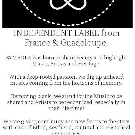
INDEPENDENT LABEL from
France & Guadeloupe.
SYMBOLE was born to share Beauty and highlight
Music, Artists and Heritage.
With a deep-rooted passion, we dig up unheard
musics coming from the horizons of memory.
Removing blank, we stand for the Music to be
shared and Artists to be recognized, especially in
their life-time!
We are giving continuity and new forms to the story
with care of Ethic, Aesthetic, Cultural and Historical
perspectives.